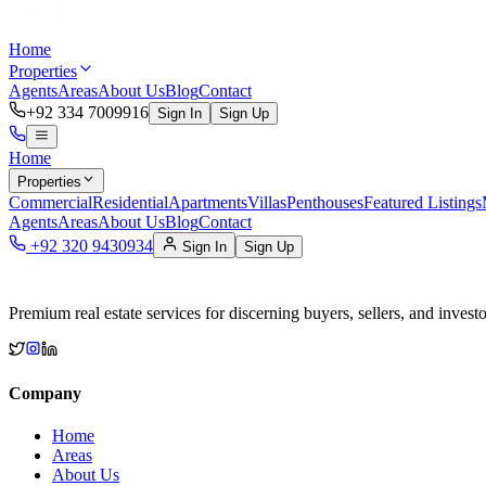
Home
Properties
Agents
Areas
About Us
Blog
Contact
+92 334 7009916
Sign In
Sign Up
Home
Properties
Commercial
Residential
Apartments
Villas
Penthouses
Featured Listings
Agents
Areas
About Us
Blog
Contact
+92 320 9430934
Sign In
Sign Up
Premium real estate services for discerning buyers, sellers, and investo
Company
Home
Areas
About Us