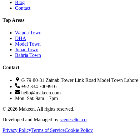
Blog
Contact
Top Areas
Wapda Town
DHA
Model Town
Johar Town
Bahria Town
Contact
G 79-80-81 Zainab Tower Link Road Model Town Lahore
+92 334 7009916
hello@makeen.com
Mon–Sat: 9am – 7pm
©
2026
Makeen. All rights reserved.
Developed and Managed by
scenesetter.co
Privacy Policy
Terms of Service
Cookie Policy