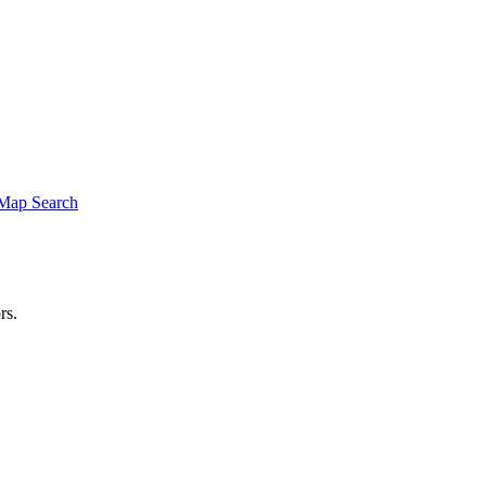
Map Search
rs.