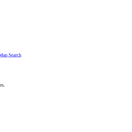
Map Search
rs.