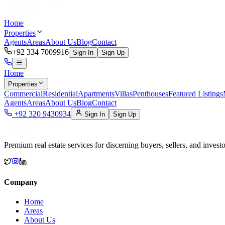
Home
Properties
Agents
Areas
About Us
Blog
Contact
+92 334 7009916
Sign In
Sign Up
Home
Properties
Commercial
Residential
Apartments
Villas
Penthouses
Featured Listings
Agents
Areas
About Us
Blog
Contact
+92 320 9430934
Sign In
Sign Up
Premium real estate services for discerning buyers, sellers, and investo
Company
Home
Areas
About Us