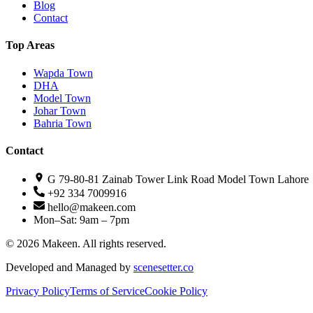
Blog
Contact
Top Areas
Wapda Town
DHA
Model Town
Johar Town
Bahria Town
Contact
G 79-80-81 Zainab Tower Link Road Model Town Lahore
+92 334 7009916
hello@makeen.com
Mon–Sat: 9am – 7pm
©
2026
Makeen. All rights reserved.
Developed and Managed by
scenesetter.co
Privacy Policy
Terms of Service
Cookie Policy