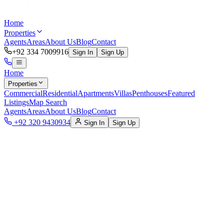
Home
Properties
Agents
Areas
About Us
Blog
Contact
+92 334 7009916
Sign In
Sign Up
Home
Properties
Commercial
Residential
Apartments
Villas
Penthouses
Featured
Listings
Map Search
Agents
Areas
About Us
Blog
Contact
+92 320 9430934
Sign In
Sign Up