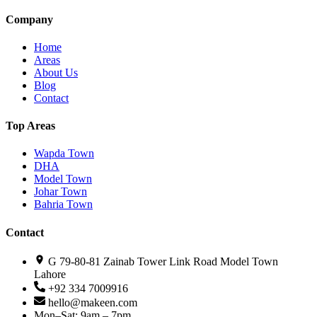
Company
Home
Areas
About Us
Blog
Contact
Top Areas
Wapda Town
DHA
Model Town
Johar Town
Bahria Town
Contact
G 79-80-81 Zainab Tower Link Road Model Town
Lahore
+92 334 7009916
hello@makeen.com
Mon–Sat: 9am – 7pm