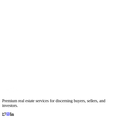
Premium real estate services for discerning buyers, sellers, and
investors.