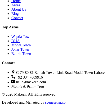
Home
Areas
About Us
Blog
Contact
Top Areas
Wapda Town
DHA
Model Town
Johar Town
Bahria Town
Contact
G 79-80-81 Zainab Tower Link Road Model Town Lahore
+92 334 7009916
hello@makeen.com
Mon–Sat: 9am – 7pm
©
2026
Makeen. All rights reserved.
Developed and Managed by
scenesetter.co