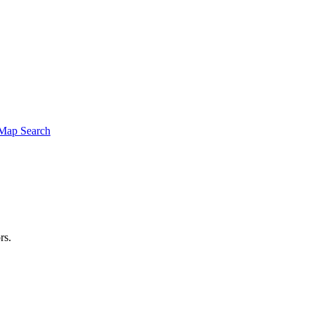
Map Search
rs.