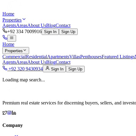
Home
Properties
Agents
Areas
About Us
Blog
Contact
+92 334 7009916
Sign In
Sign Up
Home
Properties
Commercial
Residential
Apartments
Villas
Penthouses
Featured Listings
Agents
Areas
About Us
Blog
Contact
+92 320 9430934
Sign In
Sign Up
Loading map search...
Premium real estate services for discerning buyers, sellers, and investo
Company