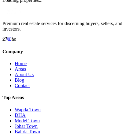
Loading properties...
Premium real estate services for discerning buyers, sellers, and
investors.
Company
Home
Areas
About Us
Blog
Contact
Top Areas
Wapda Town
DHA
Model Town
Johar Town
Bahria Town