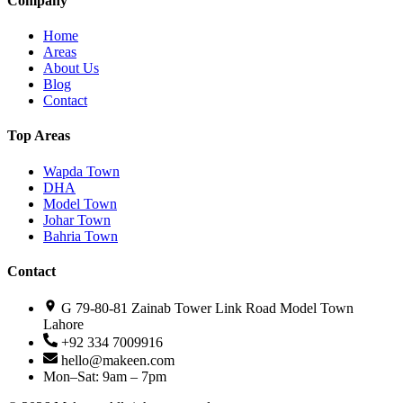
Company
Home
Areas
About Us
Blog
Contact
Top Areas
Wapda Town
DHA
Model Town
Johar Town
Bahria Town
Contact
G 79-80-81 Zainab Tower Link Road Model Town
Lahore
+92 334 7009916
hello@makeen.com
Mon–Sat: 9am – 7pm