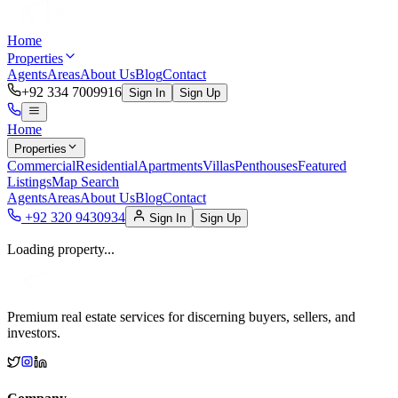
Home
Properties
Agents
Areas
About Us
Blog
Contact
+92 334 7009916
Sign In
Sign Up
Home
Properties
Commercial
Residential
Apartments
Villas
Penthouses
Featured
Listings
Map Search
Agents
Areas
About Us
Blog
Contact
+92 320 9430934
Sign In
Sign Up
Loading property...
Premium real estate services for discerning buyers, sellers, and
investors.