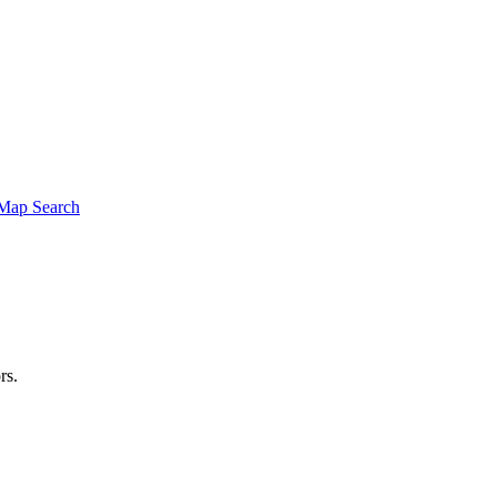
Map Search
rs.