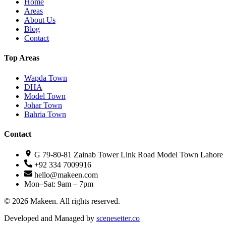
Home
Areas
About Us
Blog
Contact
Top Areas
Wapda Town
DHA
Model Town
Johar Town
Bahria Town
Contact
G 79-80-81 Zainab Tower Link Road Model Town Lahore
+92 334 7009916
hello@makeen.com
Mon–Sat: 9am – 7pm
©
2026
Makeen. All rights reserved.
Developed and Managed by
scenesetter.co