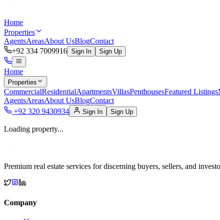
Home
Properties
Agents
Areas
About Us
Blog
Contact
+92 334 7009916
Sign In
Sign Up
Home
Properties
Commercial
Residential
Apartments
Villas
Penthouses
Featured Listings
Agents
Areas
About Us
Blog
Contact
+92 320 9430934
Sign In
Sign Up
Loading property...
Premium real estate services for discerning buyers, sellers, and investo
Company