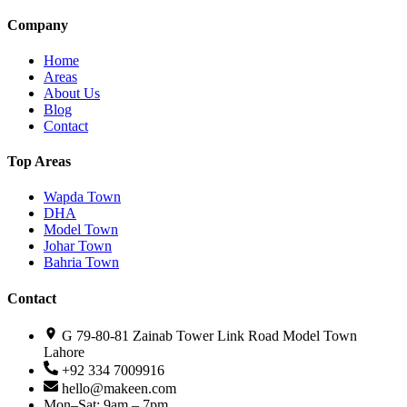
Company
Home
Areas
About Us
Blog
Contact
Top Areas
Wapda Town
DHA
Model Town
Johar Town
Bahria Town
Contact
G 79-80-81 Zainab Tower Link Road Model Town
Lahore
+92 334 7009916
hello@makeen.com
Mon–Sat: 9am – 7pm