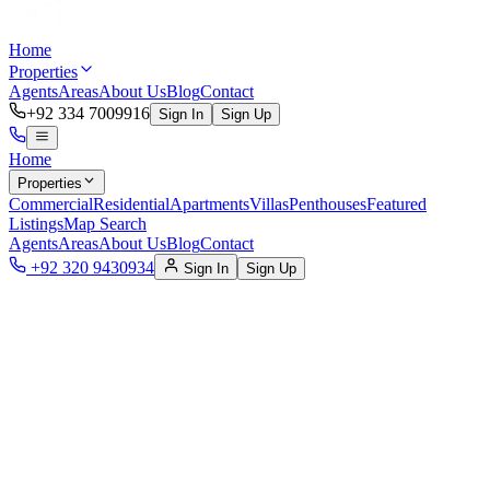
Home
Properties
Agents
Areas
About Us
Blog
Contact
+92 334 7009916
Sign In
Sign Up
Home
Properties
Commercial
Residential
Apartments
Villas
Penthouses
Featured
Listings
Map Search
Agents
Areas
About Us
Blog
Contact
+92 320 9430934
Sign In
Sign Up