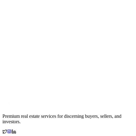
Premium real estate services for discerning buyers, sellers, and
investors.